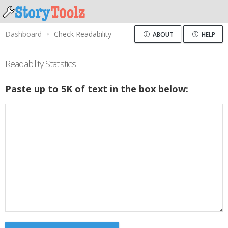
Dashboard
Check Readability
ABOUT
HELP
Readability Statistics
Paste up to 5K of text in the box below: