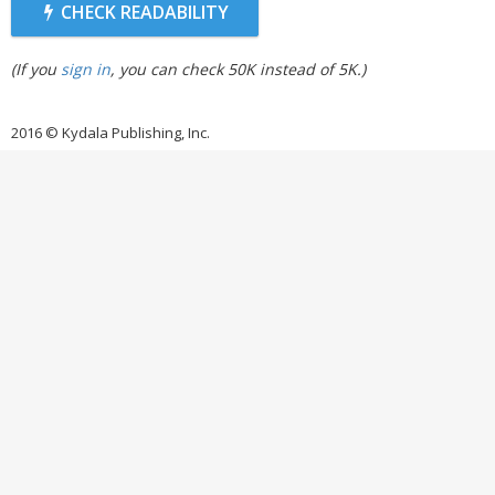
CHECK READABILITY
(If you
sign in
, you can check 50K instead of 5K.)
2016 © Kydala Publishing, Inc.