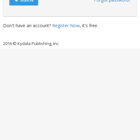
SIGN IN
Don't have an account?
Register Now
, it's free.
2016 © Kydala Publishing, Inc.