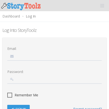
Dashboard
Log In
Log Into StoryToolz
Email:
Password:
Remember Me
Forgot password?