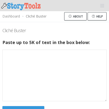
Dashboard
Cliché Buster
ABOUT
HELP
Cliché Buster
Paste up to 5K of text in the box below: