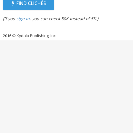
FIND CLICHÉS
(If you
sign in
, you can check 50K instead of 5K.)
2016 © Kydala Publishing, Inc.