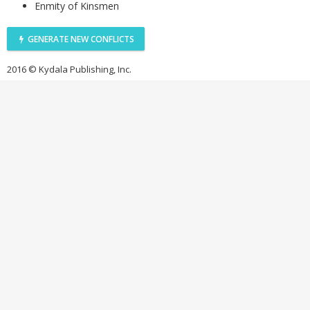
Enmity of Kinsmen
GENERATE NEW CONFLICTS
2016 © Kydala Publishing, Inc.