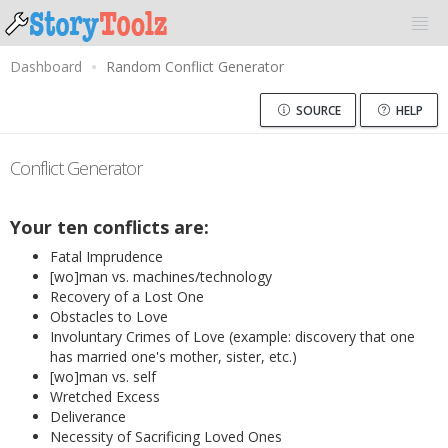
Dashboard
Random Conflict Generator
SOURCE
HELP
Conflict Generator
Your ten conflicts are:
Fatal Imprudence
[wo]man vs. machines/technology
Recovery of a Lost One
Obstacles to Love
Involuntary Crimes of Love (example: discovery that one
has married one's mother, sister, etc.)
[wo]man vs. self
Wretched Excess
Deliverance
Necessity of Sacrificing Loved Ones