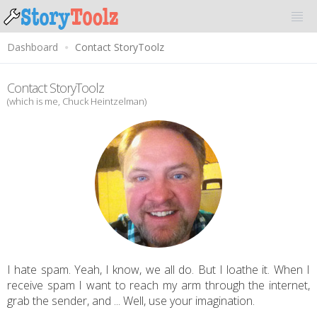
Dashboard
Contact StoryToolz
Contact StoryToolz
(which is me, Chuck Heintzelman)
I hate spam. Yeah, I know, we all do. But I loathe it. When I
receive spam I want to reach my arm through the internet,
grab the sender, and ... Well, use your imagination.