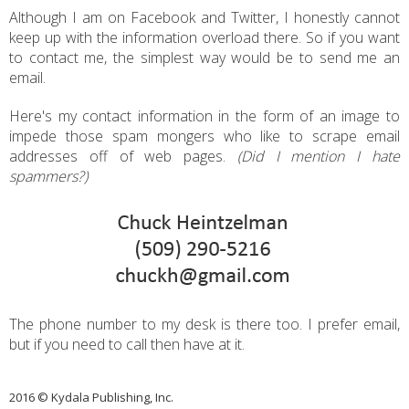
Although I am on Facebook and Twitter, I honestly cannot
keep up with the information overload there. So if you want
to contact me, the simplest way would be to send me an
email.
Here's my contact information in the form of an image to
impede those spam mongers who like to scrape email
addresses off of web pages.
(Did I mention I hate
spammers?)
The phone number to my desk is there too. I prefer email,
but if you need to call then have at it.
2016 © Kydala Publishing, Inc.