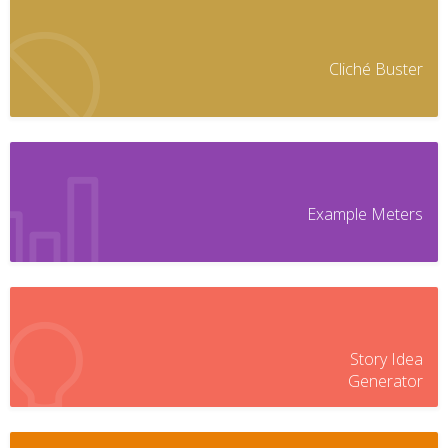
Cliché Buster
Example Meters
Story Idea
Generator