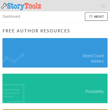
Dashboard
ABOUT
FREE AUTHOR RESOURCES
Word Count
Meters
Readability