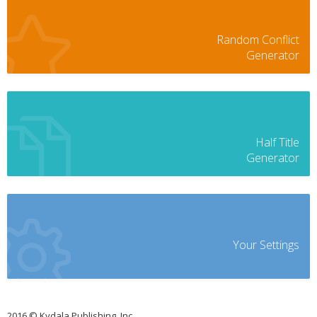
Random Conflict
Generator
Half Title
Generator
Your Settings
2016 © Kydala Publishing, Inc.