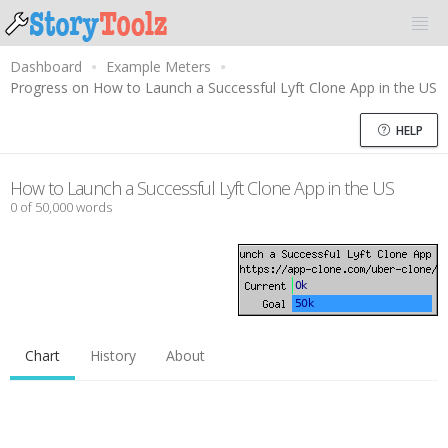
Dashboard
Example Meters
Progress on How to Launch a Successful Lyft Clone App in the US
HELP
How to Launch a Successful Lyft Clone App in the US
0 of 50,000 words
Chart
History
About