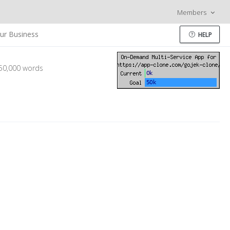
Members
ur Business
HELP
 50,000 words