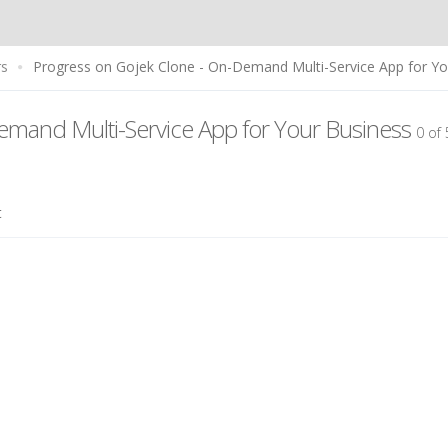
rs
Progress on Gojek Clone - On-Demand Multi-Service App for Yo
emand Multi-Service App for Your Business
0 of
t