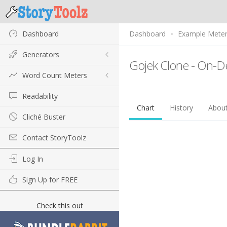
Dashboard
Dashboard
Example Mete
Generators
Gojek Clone - On-D
Word Count Meters
Readability
Chart
History
Abou
Cliché Buster
Contact StoryToolz
Log In
Sign Up for FREE
Check this out