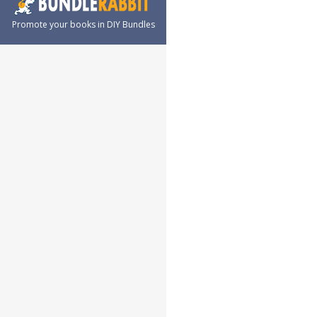
Promote your books in DIY Bundles