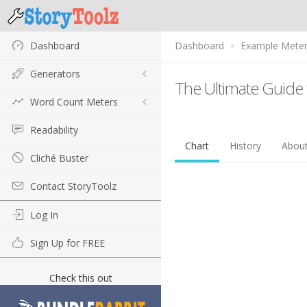
Dashboard
Dashboard
Example Mete
Generators
The Ultimate Guide 
Word Count Meters
Readability
Chart
History
Abou
Cliché Buster
Contact StoryToolz
Log In
Sign Up for FREE
Check this out