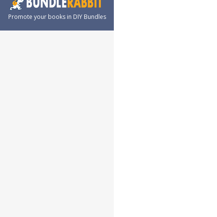
Promote your books in DIY Bundles