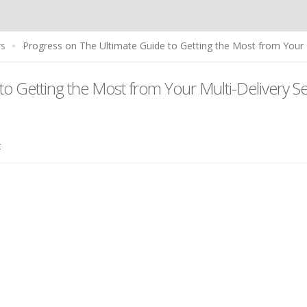
rs
Progress on The Ultimate Guide to Getting the Most from Your M
to Getting the Most from Your Multi-Delivery S
t