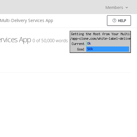
Members
ulti-Delivery Services App
HELP
ervices App
0 of 50,000 words