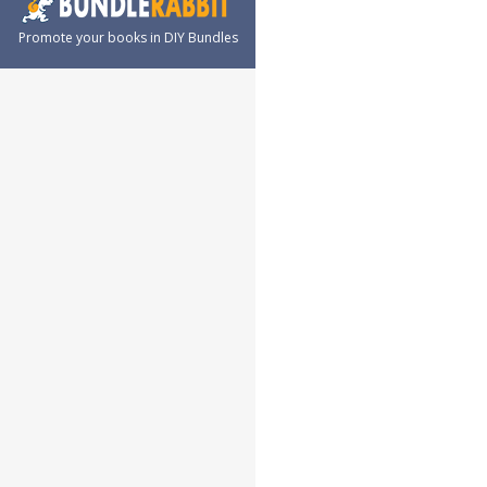
Promote your books in DIY Bundles