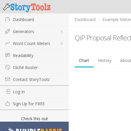
Dashboard
Dashboard
Example Mete
Generators
QiP Proposal Reflec
Word Count Meters
Readability
Chart
History
Abou
Cliché Buster
Contact StoryToolz
Log In
Sign Up for FREE
Check this out