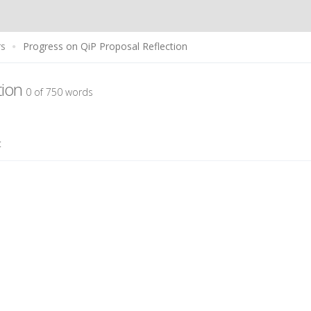
rs
Progress on QiP Proposal Reflection
tion
0 of 750 words
t