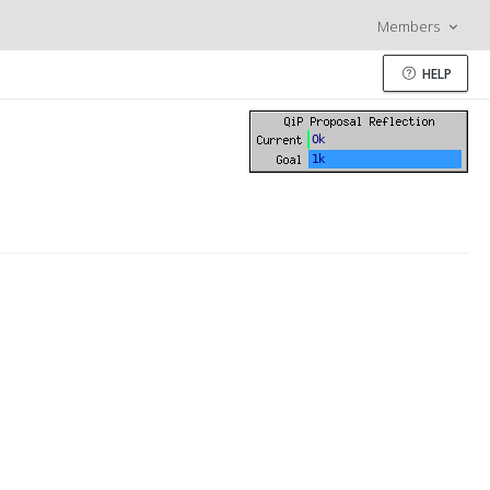
Members
HELP