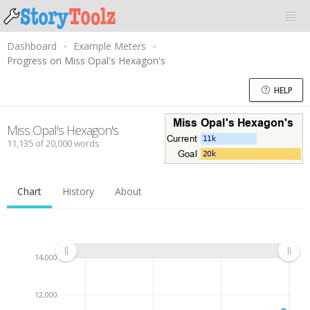
Dashboard
Example Meters
Progress on Miss Opal's Hexagon's
HELP
Miss Opal's Hexagon's
11,135 of 20,000 words
Chart
History
About
14,000
12,000