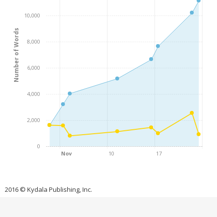
10,000
Number of Words
8,000
6,000
4,000
2,000
0
Nov
10
17
2016 © Kydala Publishing, Inc.