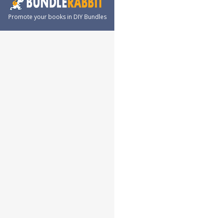
Promote your books in DIY Bundles