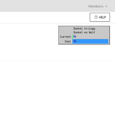
Members
HELP