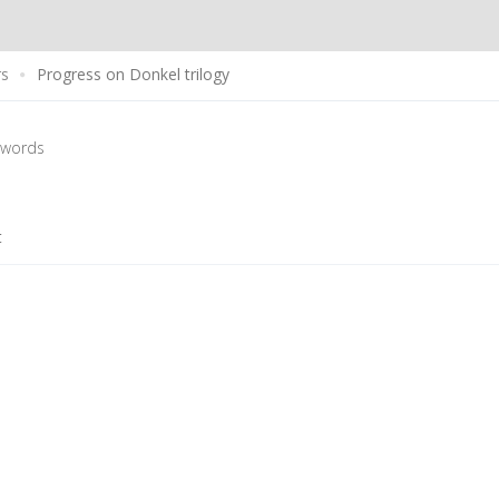
rs
Progress on Donkel trilogy
 words
t