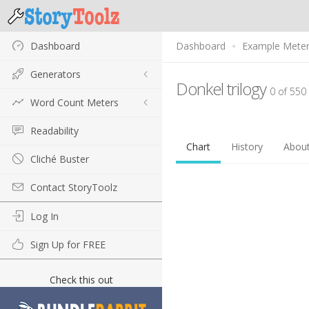
Dashboard
Dashboard
Example Mete
Generators
Donkel trilogy
0 of 550
Word Count Meters
Readability
Chart
History
Abou
Cliché Buster
Contact StoryToolz
Log In
Sign Up for FREE
Check this out