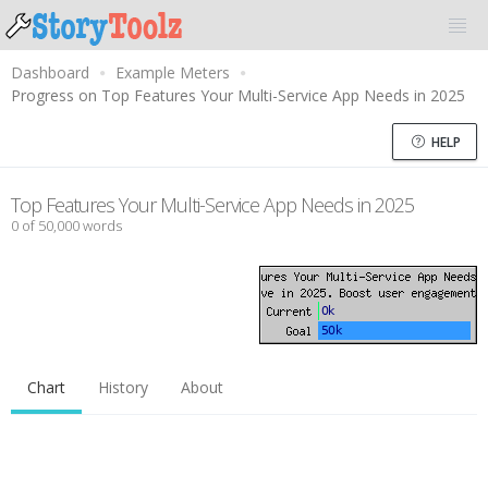
Dashboard
Example Meters
Progress on Top Features Your Multi-Service App Needs in 2025
HELP
Top Features Your Multi-Service App Needs in 2025
0 of 50,000 words
Chart
History
About