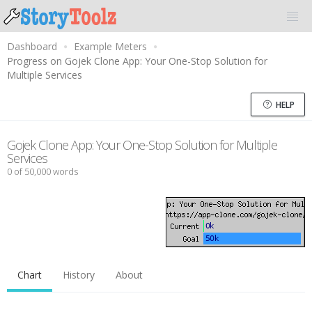
Dashboard
Example Meters
Progress on Gojek Clone App: Your One-Stop Solution for
Multiple Services
HELP
Gojek Clone App: Your One-Stop Solution for Multiple
Services
0 of 50,000 words
Chart
History
About