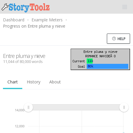
Dashboard
Example Meters
Progress on Entre pluma y nieve
HELP
Entre pluma y nieve
11,044 of 80,000 words
Chart
History
About
14,000
12,000