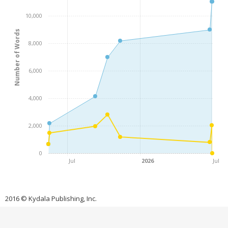
10,000
Number of Words
8,000
6,000
4,000
2,000
0
Jul
2026
Jul
2016 © Kydala Publishing, Inc.