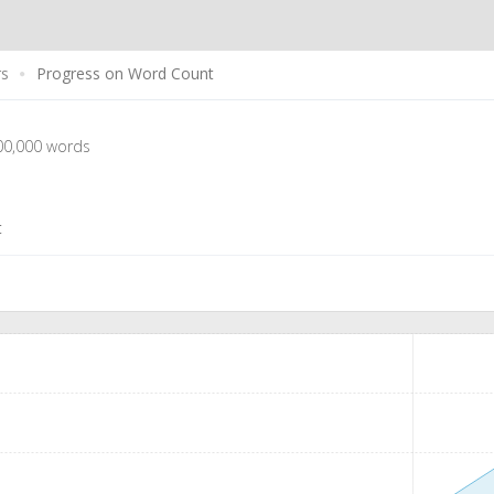
rs
Progress on Word Count
00,000 words
t