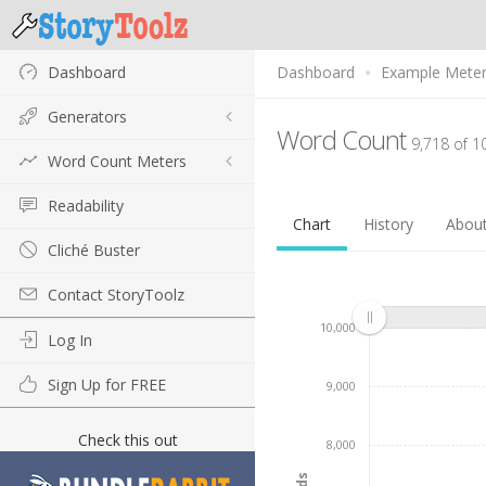
Dashboard
Dashboard
Example Mete
Generators
Word Count
9,718 of 1
Word Count Meters
Readability
Chart
History
Abou
Cliché Buster
Contact StoryToolz
10,000
Log In
Sign Up for FREE
9,000
Check this out
8,000