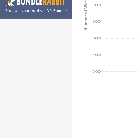
Number of Words
7,000
Promote your books in DIY Bundles
6,000
5,000
4,000
3,000