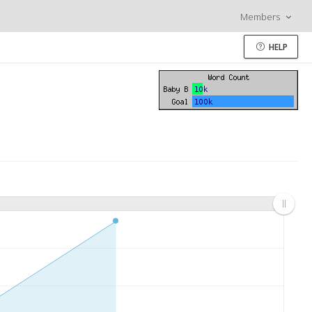
Members
HELP