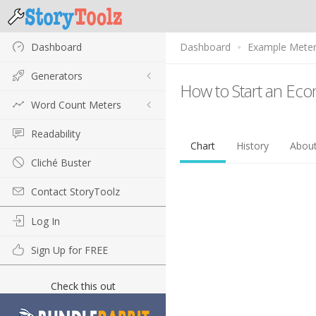
Dashboard
Dashboard
Example Mete
Generators
How to Start an Ec
Word Count Meters
Readability
Chart
History
Abou
Cliché Buster
Contact StoryToolz
Log In
Sign Up for FREE
Check this out