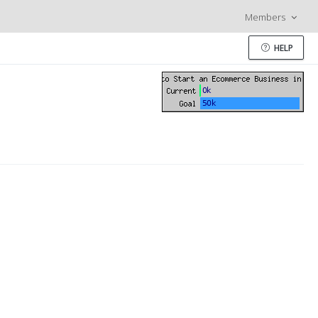
Members
HELP