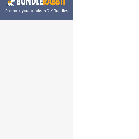
Promote your books in DIY Bundles