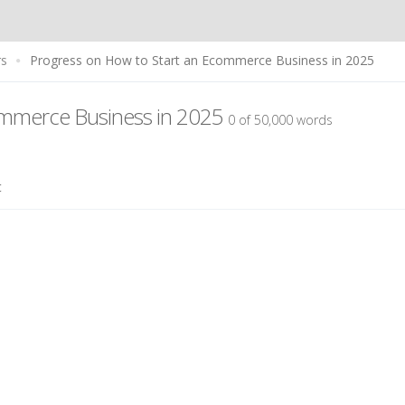
rs
Progress on How to Start an Ecommerce Business in 2025
ommerce Business in 2025
0 of 50,000 words
t