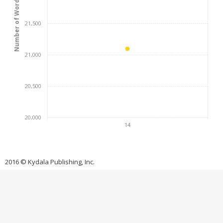
Number of Words
21,500
21,000
20,500
20,000
14
2016 © Kydala Publishing, Inc.