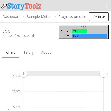
Dashboard
Example Meters
Progress on c.d.c
HELP
c.d.c
21,092 of 50,000 words
Chart
History
About
23,000
22,500
22,000