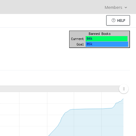
Members
HELP