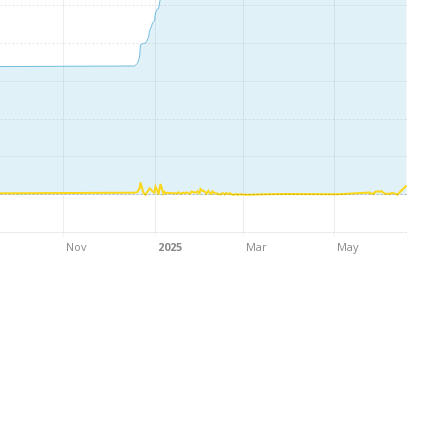
Nov
2025
Mar
May