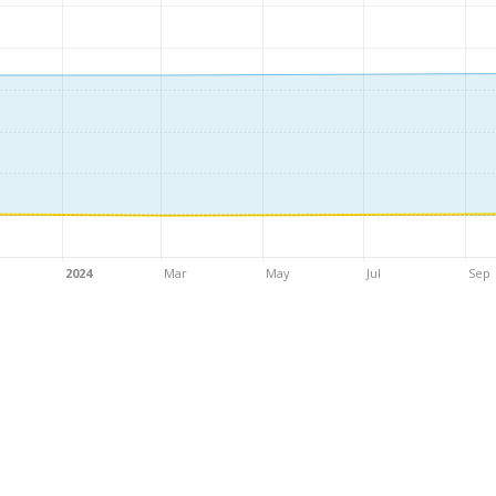
2024
Mar
May
Jul
Sep