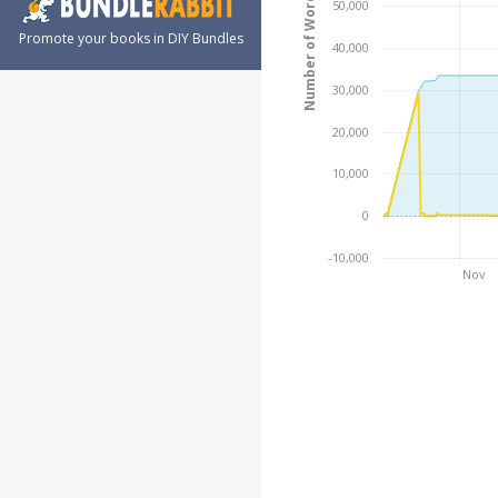
Number of Words
50,000
Promote your books in DIY Bundles
40,000
30,000
20,000
10,000
0
-10,000
Nov