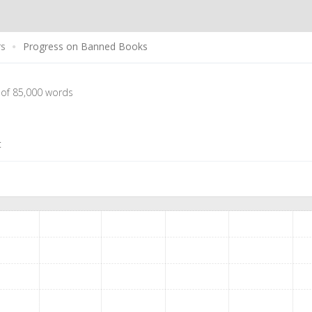
rs
Progress on Banned Books
 of 85,000 words
t