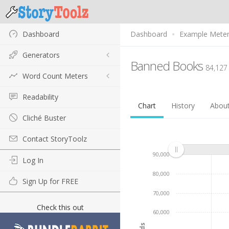
Dashboard
Dashboard
Example Mete
Generators
Banned Books
84,127
Word Count Meters
Readability
Chart
History
Abou
Cliché Buster
Contact StoryToolz
90,000
Log In
80,000
Sign Up for FREE
70,000
Check this out
60,000