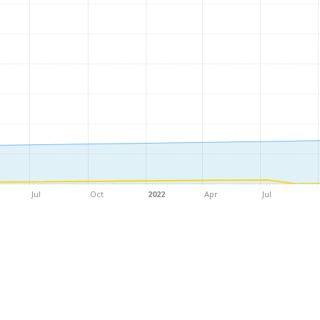
Jul
Oct
2022
Apr
Jul