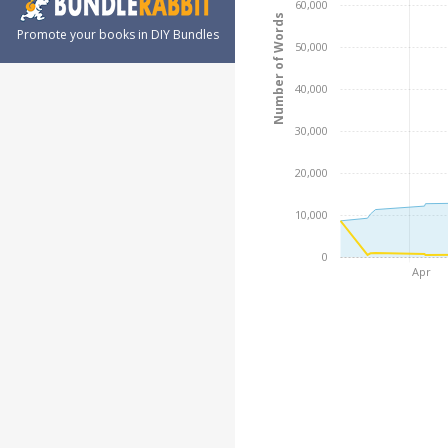
60,000
Number of Words
Promote your books in DIY Bundles
50,000
40,000
30,000
20,000
10,000
0
Apr