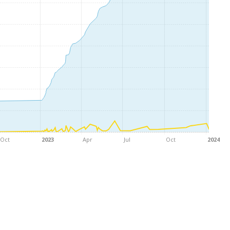
Oct
2023
Apr
Jul
Oct
2024