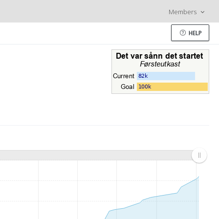
Members
HELP