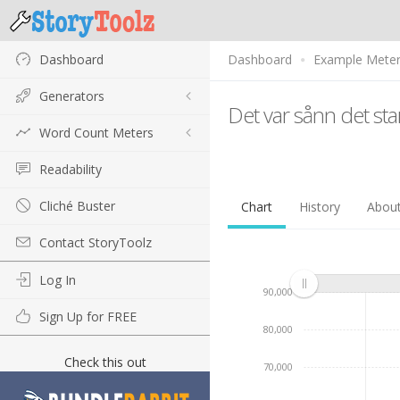
Dashboard
Dashboard
Example Mete
Generators
Det var sånn det sta
Word Count Meters
Readability
Cliché Buster
Chart
History
Abou
Contact StoryToolz
Log In
90,000
Sign Up for FREE
80,000
Check this out
70,000