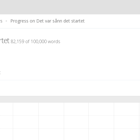
rs
Progress on Det var sånn det startet
rtet
82,159 of 100,000 words
t