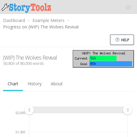
Dashboard
Example Meters
Progress on (WIP) The Wolves Revival
HELP
(WIP) The Wolves Revival
50,803 of 80,000 words
Chart
History
About
52,000
51,500