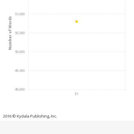
51,000
Number of Words
50,500
50,000
49,500
49,000
31
2016 © Kydala Publishing, Inc.