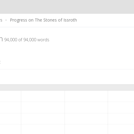
rs
Progress on The Stones of Issroth
th
94,000 of 94,000 words
t