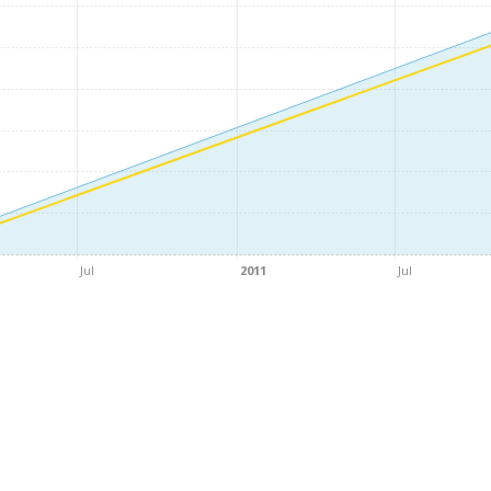
Jul
2011
Jul