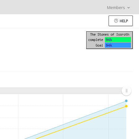
Members
HELP