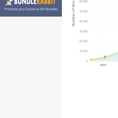
Number of Words
60,000
Promote your books in DIY Bundles
50,000
40,000
30,000
20,000
10,000
0
2010