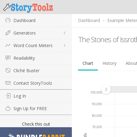
Dashboard
Dashboard
Example Mete
Generators
The Stones of Issro
Word Count Meters
Readability
Chart
History
Abou
Cliché Buster
Contact StoryToolz
100,000
Log In
90,000
Sign Up for FREE
80,000
Check this out
70,000