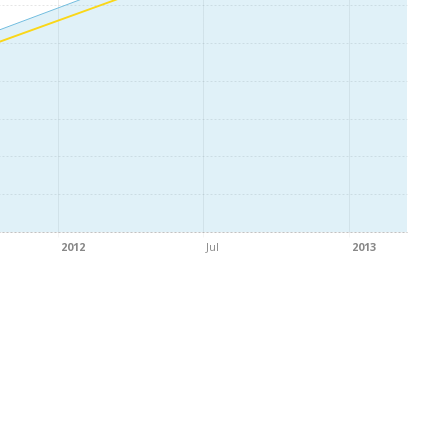
2012
Jul
2013