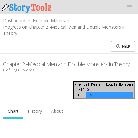
Dashboard
Example Meters
Progress on Chapter 2 -Medical Men and Double Monsters in
Theory
HELP
Chapter 2 -Medical Men and Double Monsters in Theory
0 of 17,000 words
Chart
History
About