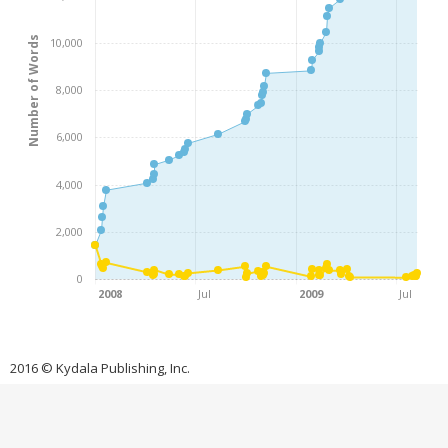
Number of Words
10,000
8,000
6,000
4,000
2,000
0
2008
Jul
2009
Jul
2016 © Kydala Publishing, Inc.