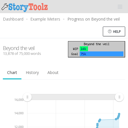
Dashboard
Example Meters
Progress on Beyond the veil
HELP
Beyond the veil
13,878 of 75,000 words
Chart
History
About
16,000
14,000
12,000